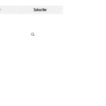
y
Subscribe