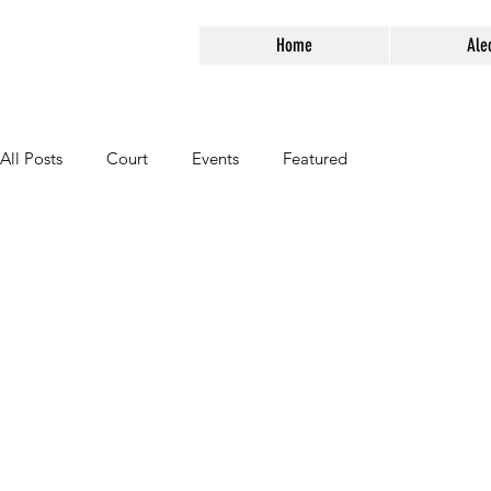
Home
Ale
All Posts
Court
Events
Featured