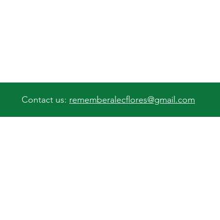
Contact us:
rememberalecflores@gmail.com