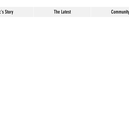
c's Story
The Latest
Communit