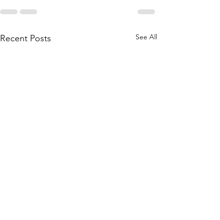
See All
Recent Posts
Contact your representative
to support legislation to