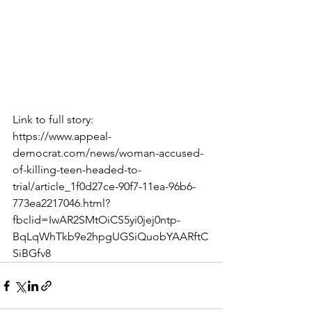
Link to full story:
https://www.appeal-
democrat.com/news/woman-accused-
of-killing-teen-headed-to-
trial/article_1f0d27ce-90f7-11ea-96b6-
773ea2217046.html?
fbclid=IwAR2SMtOiCS5yi0jej0ntp-
BqLqWhTkb9e2hpgUGSiQuobYAARftC
SiBGfv8