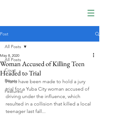
Post
All Posts
May 8, 2020
All Posts
Woman Accused of Killing Teen
Court
Headed to Trial
Events
Plans have been made to hold a jury 
trial for a Yuba City woman accused of 
Featured
driving under the influence, which 
resulted in a collision that killed a local 
teenager last fall...