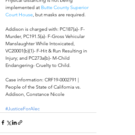
Physical distancing is not being 
implemented at 
Butte County Superior 
Court House
, but masks are required.
Addison is charged with: PC187(a)- F-
Murder, PC191.5(a)- F-Gross Vehicular 
Manslaughter While Intoxicated, 
VC20001(b)(1)- F-Hit & Run Resulting in 
Injury; and PC273a(b)- M-Child 
Endangering- Cruelty to Child. 
Case information: CRF19-0002791 | 
People of the State of California vs. 
Addison, Constance Nicole 
#JusticeForAlec