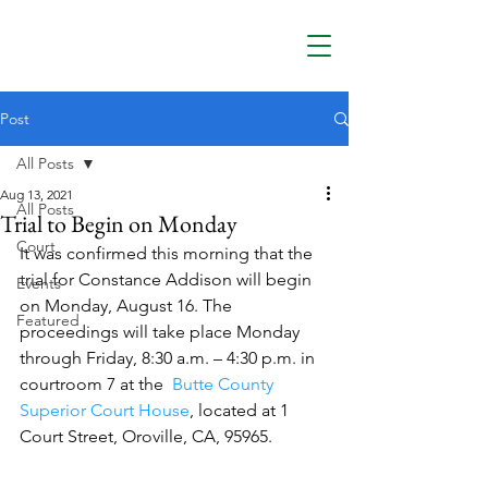
Post
All Posts
Aug 13, 2021
All Posts
Trial to Begin on Monday
Court
It was confirmed this morning that the 
trial for Constance Addison will begin 
Events
on Monday, August 16. The 
Featured
proceedings will take place Monday 
through Friday, 8:30 a.m. – 4:30 p.m. in 
courtroom 7 at the  
Butte County 
Superior Court House
, located at 1 
Court Street, Oroville, CA, 95965.