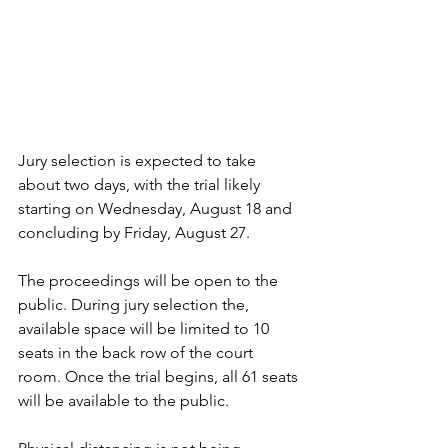
Jury selection is expected to take 
about two days, with the trial likely 
starting on Wednesday, August 18 and 
concluding by Friday, August 27.
The proceedings will be open to the 
public. During jury selection the, 
available space will be limited to 10 
seats in the back row of the court 
room. Once the trial begins, all 61 seats 
will be available to the public. 