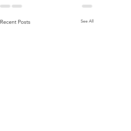
See All
Recent Posts
Contact your representative
to support legislation to