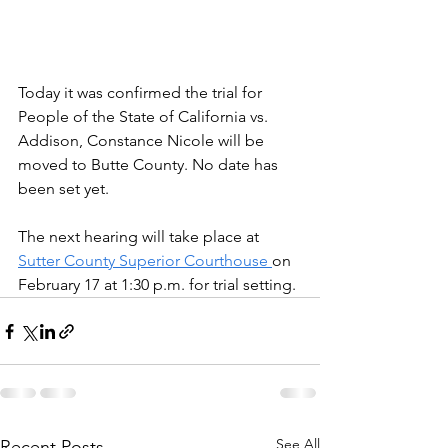
Today it was confirmed the trial for 
People of the State of California vs. 
Addison, Constance Nicole will be 
moved to Butte County. No date has 
been set yet. 
The next hearing will take place at 
Sutter County Superior Courthouse 
on 
February 17 at 1:30 p.m. for trial setting. 
See All
Recent Posts