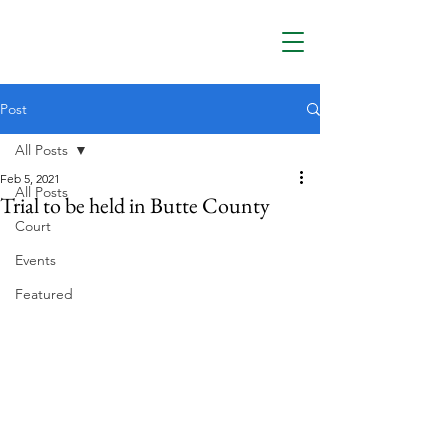
Post
All Posts
Feb 5, 2021
All Posts
Trial to be held in Butte County
Court
Events
Featured