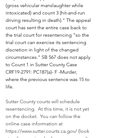
(gross vehicular manslaughter while 
intoxicated) and count 3 (hit-and-run 
driving resulting in death)." The appeal 
court has sent the entire case back to 
the trial court for resentencing "so the 
trial court can exercise its sentencing 
discretion in light of the changed 
circumstances." SB 567 does not apply 
to Count 1 in Sutter County Case 
CRF19-2791: PC187(a)- F -Murder,  
where the previous sentence was 15 to 
life.
Sutter County courts will schedule 
resentencing.  At this time, it is not yet 
on the docket.  You can follow the 
online case information at 
https://www.sutter.courts.ca.gov/
 (look 