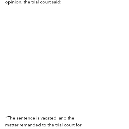
opinion, the trial court said:
“The sentence is vacated, and the 
matter remanded to the trial court for 