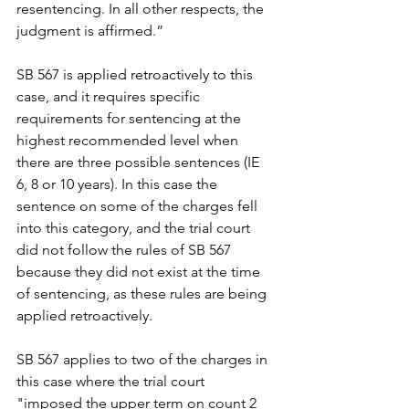
resentencing. In all other respects, the 
judgment is affirmed.”
SB 567 is applied retroactively to this 
case, and it requires specific 
requirements for sentencing at the 
highest recommended level when 
there are three possible sentences (IE 
6, 8 or 10 years). In this case the 
sentence on some of the charges fell 
into this category, and the trial court 
did not follow the rules of SB 567 
because they did not exist at the time 
of sentencing, as these rules are being 
applied retroactively.
SB 567 applies to two of the charges in 
this case where the trial court 
"imposed the upper term on count 2 