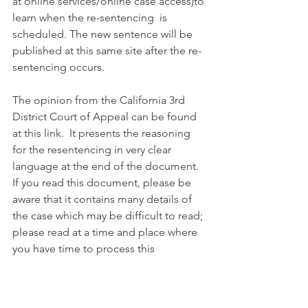
at online services/online case access)to 
learn when the re-sentencing  is 
scheduled. The new sentence will be 
published at this same site after the re-
sentencing occurs.
The opinion from the California 3rd 
District Court of Appeal can be found 
at this link.  It presents the reasoning 
for the resentencing in very clear 
language at the end of the document.  
If you read this document, please be 
aware that it contains many details of 
the case which may be difficult to read; 
please read at a time and place where 
you have time to process this 
document and the facts within it.
https://www.courts.ca.gov/opinions/no
npub/C094983.PDF