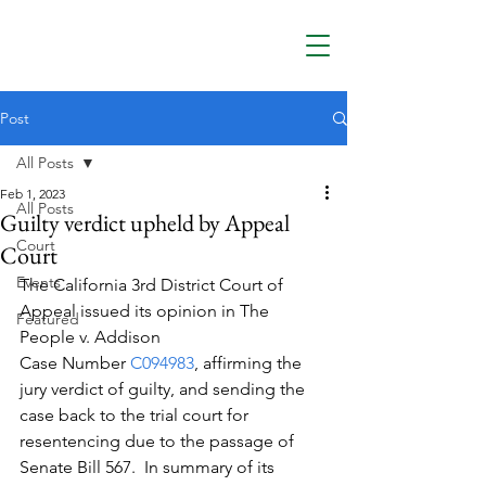
Post
All Posts
Feb 1, 2023
All Posts
Guilty verdict upheld by Appeal
Court
Court
Events
The California 3rd District Court of 
Appeal issued its opinion in The 
Featured
People v. Addison
Case Number 
C094983
, affirming the 
jury verdict of guilty, and sending the 
case back to the trial court for 
resentencing due to the passage of 
Senate Bill 567.  In summary of its 