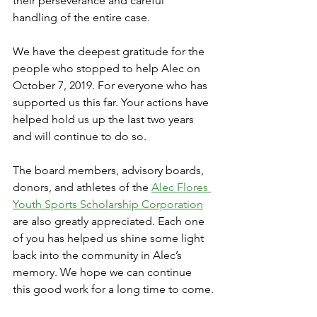
their perseverance and careful 
handling of the entire case.
We have the deepest gratitude for the 
people who stopped to help Alec on 
October 7, 2019. For everyone who has 
supported us this far. Your actions have 
helped hold us up the last two years 
and will continue to do so.
The board members, advisory boards, 
donors, and athletes of the 
Alec Flores 
Youth Sports Scholarship Corporation
are also greatly appreciated. Each one 
of you has helped us shine some light 
back into the community in Alec’s 
memory. We hope we can continue 
this good work for a long time to come.