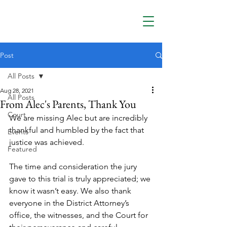
Post
All Posts
Aug 28, 2021
All Posts
From Alec's Parents, Thank You
Court
We are missing Alec but are incredibly 
thankful and humbled by the fact that 
Events
justice was achieved.
Featured
The time and consideration the jury 
gave to this trial is truly appreciated; we 
know it wasn’t easy. We also thank 
everyone in the District Attorney’s 
office, the witnesses, and the Court for 