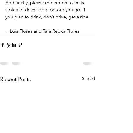
And finally, please remember to make 
a plan to drive sober before you go. If 
you plan to drink, don’t drive, get a ride.
~ Luis Flores and Tara Repka Flores
See All
Recent Posts